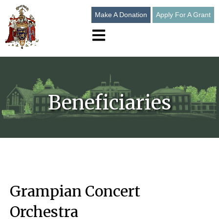
Make A Donation
Apply For A Grant
Open main navigation
Beneficiaries
Grampian Concert
Orchestra