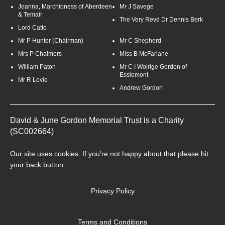
Joanna, Marchioness of Aberdeen
Mr J Savege
& Temair
The Very Revd Dr Dennis Berk
Lord Catto
Mr P Hunter (Chairman)
Mr C Shepherd
Mrs P Chalmers
Miss B McFarlane
William Paton
Mr C I Wolrige Gordon of
Esslemont
Mr R Lovie
Andrew Gordon
David & June Gordon Memorial Trust is a Charity
(SC002664)
Our site uses
cookies
. If you're not happy about that please hit
your back button.
Privacy Policy
Terms and Conditions