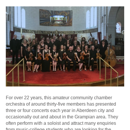
For over 22 years, this amateur community chamber
orchestra of around thirty-five members has presented
three or four concerts each year in Aberdeen city and
occasionally out and about in the Grampian area. They
often perform with a soloist and attract many enquiries
from music-college students who are looking for the