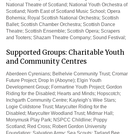
National Theatre of Scotland; National Youth Orchestra of
Scotland; North East of Scotland Music School; Opera
Bohemia; Royal Scottish National Orchestra; Scottish
Ballet; Scottish Chamber Orchestra; Scottish Dance
Theatre; Scottish Ensemble; Scottish Opera; Scrapers
and Tooters; Shazam Theatre Company; Sound Festival;
Supported Groups: Charitable Youth
and Community Centres
Aberdeen Cyrenians; Belhelvie Community Trust; Cromar
Future Project; Drop In (Aboyne); Elgin Youth
Development Group; Formartine Youth Project; Gordon
Riding for the Disabled; Hearts and Minds; Hopscotch;
Inchgarth Community Centre; Kayleigh’s Wee Stars;
Logie Coldstone Trust; Maryculter Riding for the
Disabled; Maryculter Woodland Trust; Midmar Hall;
Monymusk Play Park; NSPCC Childline; Poppy
Scotland; Red Cross; Robert Gordon University
Foundation; Salvation Army; Sea Scouts; Tarland Bee