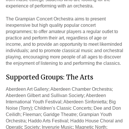
experience of performing with an orchestra.
The Grampian Concert Orchestra aims to present
inexpensive but high quality popular concert
programmes; to offer amateur players a regular outlet to
practice and perform their art, regardless of age or
income, and to provide an opportunity to meet likeminded
individuals; and to promote classical music and orchestral
playing, encouraging more people of all ages to discover
the enjoyment of listening to and performing the classics.
Supported Groups: The Arts
Aberdeen Art Gallery; Aberdeen Chamber Orchestra;
Aberdeen Gilbert and Sullivan Society; Aberdeen
International Youth Festival; Aberdeen Sinfonietta; Big
Noise (Torry); Children’s Classic Concerts; Dee and Don
Ceilidh; Fleeman; Garidge Theatre; Grampian Youth
Orchestra; Haddo Arts Festival; Haddo House Choral and
Operatic Society; Inverurie Music; Magnetic North;