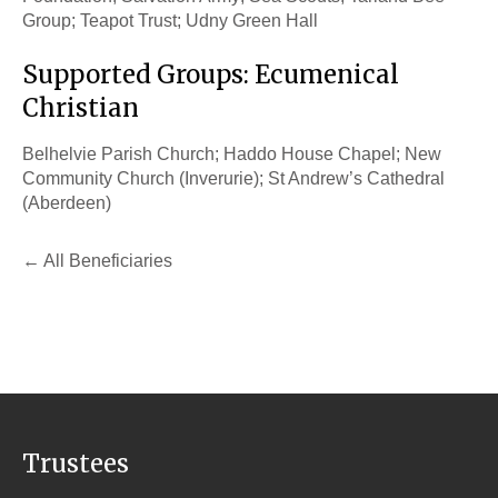
Group; Teapot Trust; Udny Green Hall
Supported Groups: Ecumenical
Christian
Belhelvie Parish Church; Haddo House Chapel; New
Community Church (Inverurie); St Andrew’s Cathedral
(Aberdeen)
All Beneficiaries
Trustees