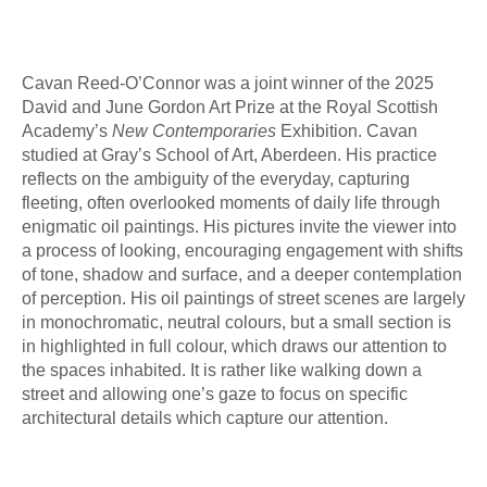
Cavan Reed-O’Connor was a joint winner of the 2025
David and June Gordon Art Prize at the Royal Scottish
Academy’s
New Contemporaries
Exhibition. Cavan
studied at Gray’s School of Art, Aberdeen. His practice
reflects on the ambiguity of the everyday, capturing
fleeting, often overlooked moments of daily life through
enigmatic oil paintings. His pictures invite the viewer into
a process of looking, encouraging engagement with shifts
of tone, shadow and surface, and a deeper contemplation
of perception. His oil paintings of street scenes are largely
in monochromatic, neutral colours, but a small section is
in highlighted in full colour, which draws our attention to
the spaces inhabited. It is rather like walking down a
street and allowing one’s gaze to focus on specific
architectural details which capture our attention.