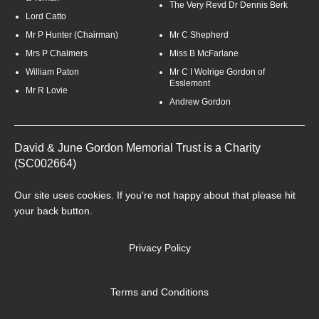
The Very Revd Dr Dennis Berk
Lord Catto
Mr P Hunter (Chairman)
Mr C Shepherd
Mrs P Chalmers
Miss B McFarlane
William Paton
Mr C I Wolrige Gordon of
Esslemont
Mr R Lovie
Andrew Gordon
David & June Gordon Memorial Trust is a Charity
(SC002664)
Our site uses
cookies
. If you're not happy about that please hit
your back button.
Privacy Policy
Terms and Conditions