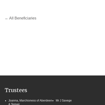
All Beneficiaries
Trustees
Joanna, Marchioness of Aberdeen
Mr J Savege
& Temair