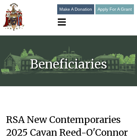
Make A Donation
Apply For A Grant
Open main navigation
Beneficiaries
RSA New Contemporaries
2025 Cavan Reed-O'Connor