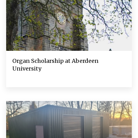
Organ Scholarship at Aberdeen
University