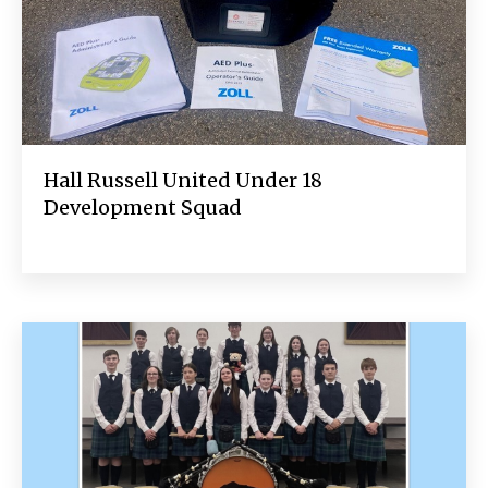
Hall Russell United Under 18
Development Squad