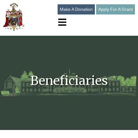
Make A Donation
Apply For A Grant
Open main navigation
Beneficiaries