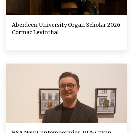
Aberdeen University Organ Scholar 2026
Cormac Levinthal
RSA New Contemporaries 2025 Cavan