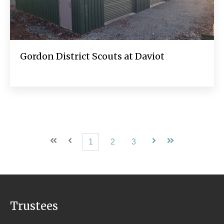
Gordon District Scouts at Daviot
First
Prev
1
2
3
Next
Last
Trustees