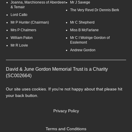
Joanna, Marchioness of Aberdeen
Mr J Savege
& Temair
The Very Revd Dr Dennis Berk
Lord Catto
Mr P Hunter (Chairman)
Mr C Shepherd
Mrs P Chalmers
Miss B McFarlane
William Paton
Mr C I Wolrige Gordon of
Esslemont
Mr R Lovie
Andrew Gordon
David & June Gordon Memorial Trust is a Charity
(SC002664)
Our site uses
cookies
. If you're not happy about that please hit
your back button.
Privacy Policy
Terms and Conditions