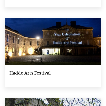
Haddo Arts Festival