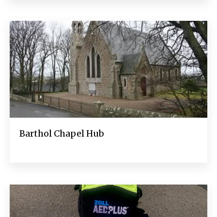
Barthol Chapel Hub