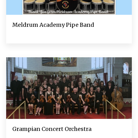
Meldrum Academy Pipe Band
Grampian Concert Orchestra