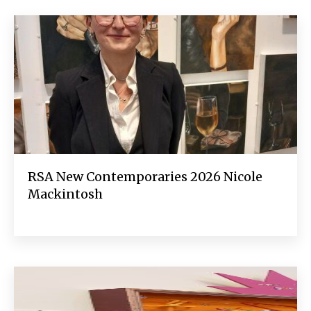
RSA New Contemporaries 2026 Nicole
Mackintosh