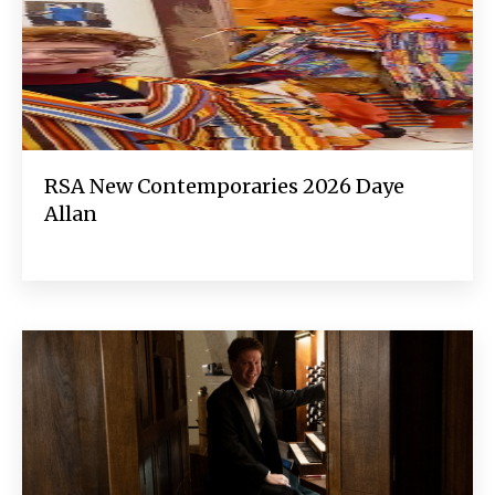
RSA New Contemporaries 2026 Daye
Allan