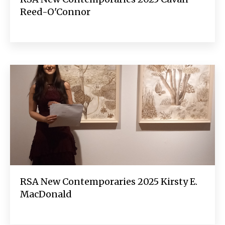
Reed-O'Connor
RSA New Contemporaries 2025 Kirsty E.
MacDonald